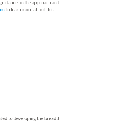
 guidance on the approach and
com
to learn more about this
ated to developing the breadth