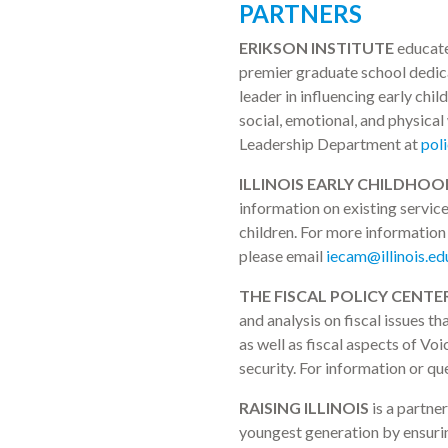
PARTNERS
ERIKSON INSTITUTE
educates
premier graduate school dedicat
leader in influencing early chi
social, emotional, and physical
Leadership Department at
pol
ILLINOIS EARLY CHILDHOO
information on existing service
children. For more information 
please email
iecam@illinois.ed
THE FISCAL POLICY CENTER
and analysis on fiscal issues t
as well as fiscal aspects of Vo
security. For information or qu
RAISING ILLINOIS
is a partne
youngest generation by ensuring