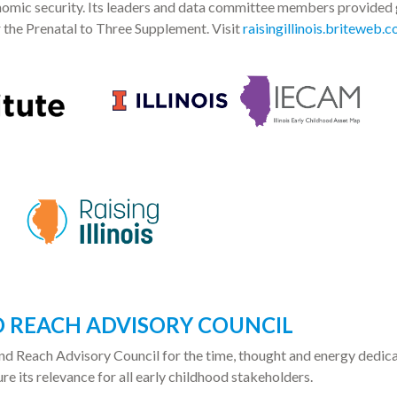
nomic security. Its leaders and data committee members provided
r the Prenatal to Three Supplement. Visit
raisingillinois.briteweb.
ND REACH ADVISORY COUNCIL
 and Reach Advisory Council for the time, thought and energy dedic
ure its relevance for all early childhood stakeholders.