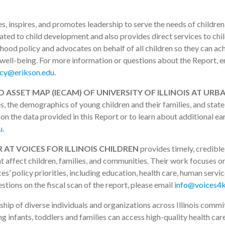
, inspires, and promotes leadership to serve the needs of children 
ed to child development and also provides direct services to child
ldhood policy and advocates on behalf of all children so they can ac
 well-being. For more information or questions about the Report, e
icy@erikson.edu
.
D ASSET MAP (IECAM) OF UNIVERSITY OF ILLINOIS AT U
s, the demographics of young children and their families, and stat
on the data provided in this Report or to learn about additional ea
u
.
 AT VOICES FOR ILLINOIS CHILDREN
provides timely, credible
hat affect children, families, and communities. Their work focuses o
ices’ policy priorities, including education, health care, human serv
estions on the fiscal scan of the report, please email
info@voices4k
rship of diverse individuals and organizations across Illinois comm
 infants, toddlers and families can access high-quality health care