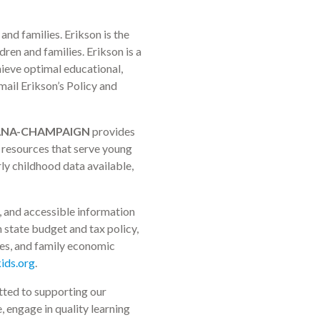
and families. Erikson is the
ren and families. Erikson is a
hieve optimal educational,
mail Erikson’s Policy and
RBANA-CHAMPAIGN
provides
e resources that serve young
rly childhood data available,
, and accessible information
n state budget and tax policy,
ices, and family economic
ids.org
.
itted to supporting our
, engage in quality learning