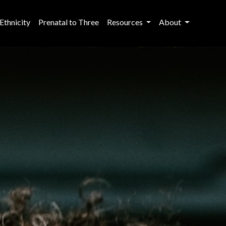
Ethnicity
Prenatal to Three
Resources
About