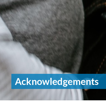
Acknowledgements