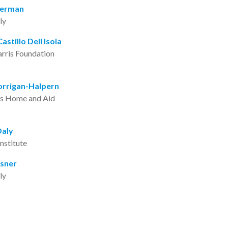
Berman
rly
astillo Dell Isola
arris Foundation
orrigan-Halpern
’s Home and Aid
Daly
Institute
asner
rly
reen Cruzat
r Illinois Children