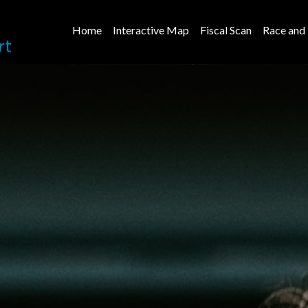
Home
Interactive Map
Fiscal Scan
Race and 