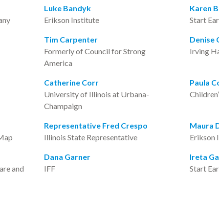
Luke Bandyk
Karen 
any
Erikson Institute
Start Ea
Tim Carpenter
Denise C
Formerly of Council for Strong
Irving H
America
Catherine Corr
Paula C
University of Illinois at Urbana-
Children
Champaign
Representative Fred Crespo
Maura 
 Map
Illinois State Representative
Erikson 
Dana Garner
Ireta G
care and
IFF
Start Ea
Andria Goss
Tasha G
Erikson Institute
Voices fo