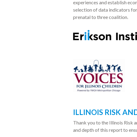
experiences and establish eco
selection of data indicators fo
prenatal to three coalition.
ILLINOIS RISK A
Thank you to the Illinois Risk
and depth of this report to ens