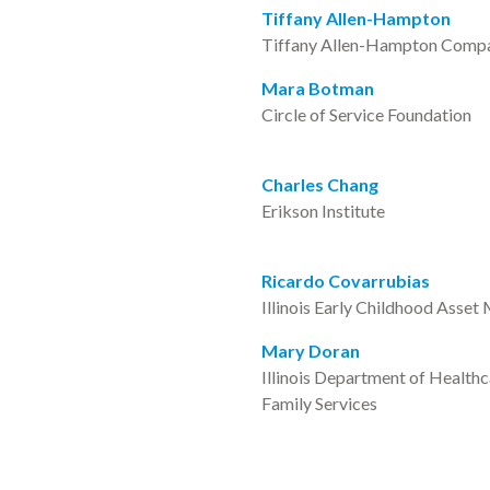
Tiffany Allen-Hampton
Tiffany Allen-Hampton Comp
Mara Botman
Circle of Service Foundation
Charles Chang
Erikson Institute
Ricardo Covarrubias
Illinois Early Childhood Asset
Mary Doran
Illinois Department of Health
Family Services
Phyllis Glink
Irving Harris Foundation